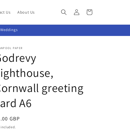
Log
Cart
act Us
About Us
in
~ Weddings
ANPOOL PAPER
Godrevy
ighthouse,
ornwall greeting
ard A6
egular
2.00 GBP
ice
 included.