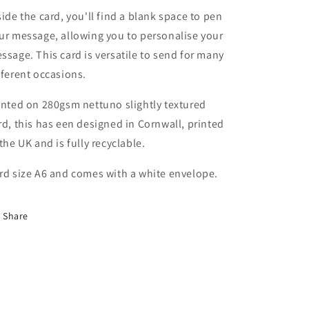
side the card, you'll find a blank space to pen
ur message, allowing you to personalise your
ssage. This card is versatile to send for many
fferent occasions.
inted on 280gsm nettuno slightly textured
rd, this has een designed in Cornwall, printed
 the UK and is fully recyclable.
rd size A6 and comes
with a white envelope.
Share