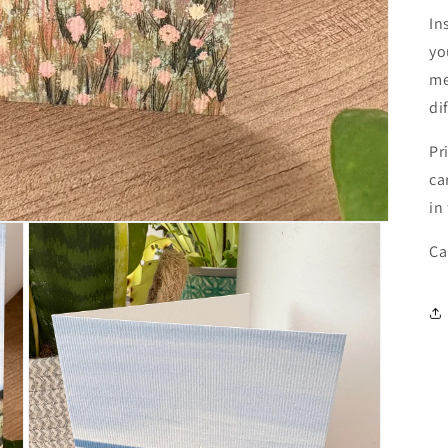
In
yo
me
di
Pr
ca
in
Ca