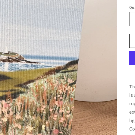
Qua
Th
is
ru
ex
li
Co