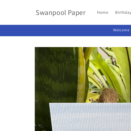
Skip to
content
Swanpool Paper
Home
Birthda
Welcome t
Skip to
product
information