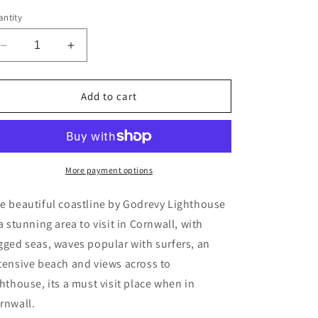
ntity
Decrease
Increase
quantity
quantity
for
for
Godrevy
Godrevy
Add to cart
Lighthouse,
Lighthouse,
Cornwall
Cornwall
greeting
greeting
card
card
A6
A6
More payment options
e beautiful coastline by Godrevy Lighthouse
 a stunning area to visit in Cornwall, with
gged seas, waves popular with surfers, an
tensive beach and views across to
ghthouse, its a must visit place when in
rnwall.