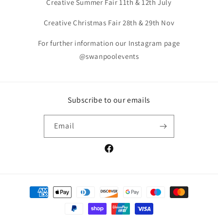
Creative Summer Fair 11th & 12th July
Creative Christmas Fair 28th & 29th Nov
For further information our Instagram page
@swanpoolevents
Subscribe to our emails
Email
Facebook
Payment
methods