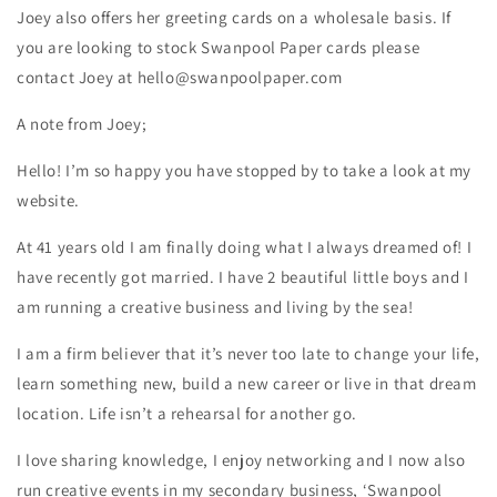
Joey also offers her greeting cards on a wholesale basis. If
you are looking to stock Swanpool Paper cards please
contact Joey at hello@swanpoolpaper.com
A note from Joey;
Hello! I’m so happy you have stopped by to take a look at my
website.
At 41 years old I am finally doing what I always dreamed of! I
have recently got married. I have 2 beautiful little boys and I
am running a creative business and living by the sea!
I am a firm believer that it’s never too late to change your life,
learn something new, build a new career or live in that dream
location. Life isn’t a rehearsal for another go.
I love sharing knowledge, I enjoy networking and I now also
run creative events in my secondary business, ‘Swanpool