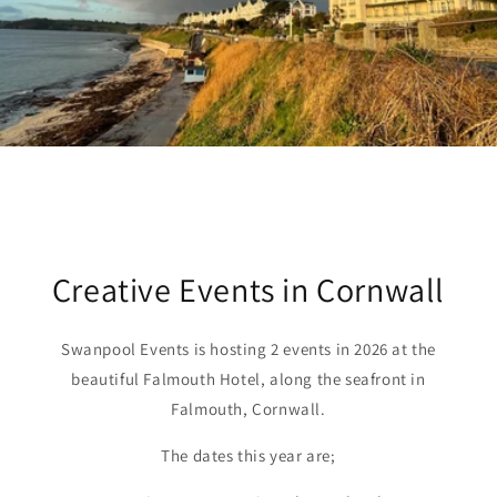
Creative Events in Cornwall
Swanpool Events is hosting 2 events in 2026 at the
beautiful Falmouth Hotel, along the seafront in
Falmouth, Cornwall.
The dates this year are;