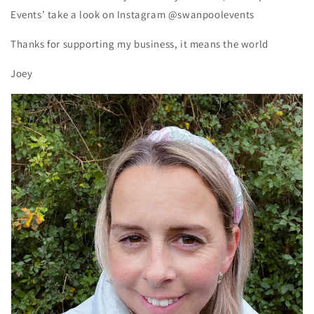
Events’ take a look on Instagram @swanpoolevents
Thanks for supporting my business, it means the world
Joey