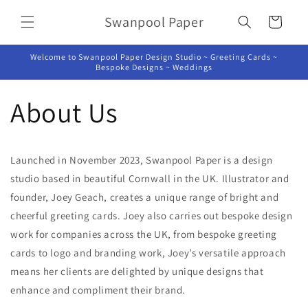
Skip to
Swanpool Paper
content
Cart
Welcome to Swanpool Paper Design Studio ~ Greeting Cards ~
Bespoke Designs ~ Weddings
About Us
Launched in November 2023, Swanpool Paper is a design
studio based in beautiful Cornwall in the UK. Illustrator and
founder, Joey Geach, creates a unique range of bright and
cheerful greeting cards. Joey also carries out bespoke design
work for companies across the UK, from bespoke greeting
cards to logo and branding work, Joey’s versatile approach
means her clients are delighted by unique designs that
enhance and compliment their brand.