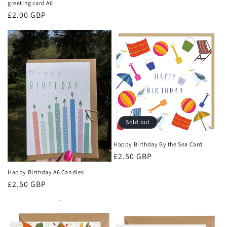
greeting card A6
Regular
£2.00 GBP
price
Sold out
Happy Birthday By the Sea Card
Regular
£2.50 GBP
price
Happy Birthday A6 Candles
Regular
£2.50 GBP
price