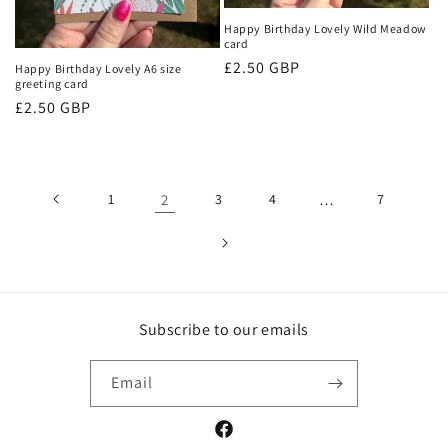
Happy Birthday Lovely Wild Meadow
card
Regular
£2.50 GBP
Happy Birthday Lovely A6 size
greeting card
price
Regular
£2.50 GBP
price
1
2
3
4
…
7
Subscribe to our emails
Email
Facebook