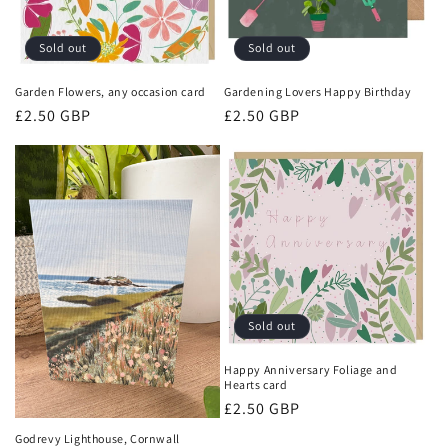
Sold out
Sold out
Garden Flowers, any occasion card
Gardening Lovers Happy Birthday
Regular
£2.50 GBP
Regular
£2.50 GBP
price
price
Sold out
Happy Anniversary Foliage and
Hearts card
Regular
£2.50 GBP
price
Godrevy Lighthouse, Cornwall