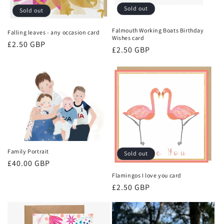
o
Sold out
Sold out
n
Falmouth Working Boats Birthday
Falling leaves - any occasion card
Wishes card
Regular
£2.50 GBP
:
Regular
£2.50 GBP
price
price
Family Portrait
Sold out
Regular
£40.00 GBP
price
Flamingos I love you card
Regular
£2.50 GBP
price