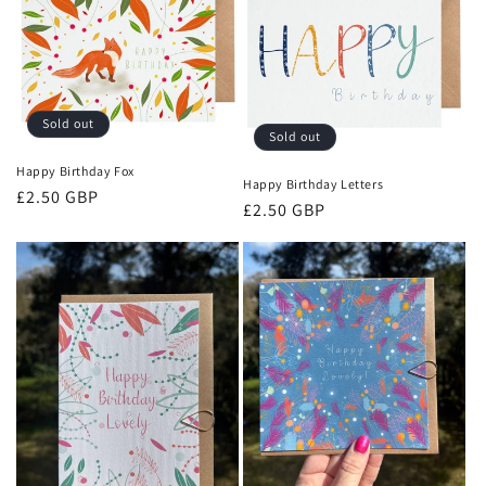
Sold out
Sold out
Happy Birthday Fox
Happy Birthday Letters
Regular
£2.50 GBP
Regular
£2.50 GBP
price
price