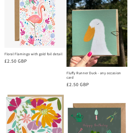
Floral Flamingo with gold foil detail
Regular
£2.50 GBP
price
Fluffy Runner Duck - any occasion
card
Regular
£2.50 GBP
price